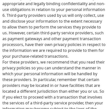
appropriate and legally binding confidentiality and non-
use obligations in relation to your personal information
6. Third-party providers used by us will only collect, use
and disclose your information to the extent necessary
to allow them to perform the services they provide to
us. However, certain third-party service providers, such
as payment gateways and other payment transaction
processors, have their own privacy policies in respect to
the information we are required to provide to them for
your purchase-related transactions.
For these providers, we recommend that you read their
privacy policies so you can understand the manner in
which your personal information will be handled by
these providers. In particular, remember that certain
providers may be located in or have facilities that are
located a different jurisdiction than either you or us. So
if you elect to proceed with a transaction that involves
the services of a third-party service provider, then your
information may become subject to the laws of the