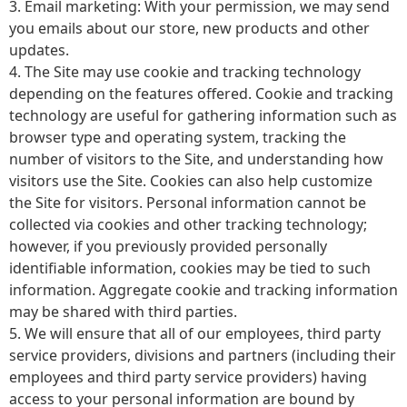
3. Email marketing: With your permission, we may send
you emails about our store, new products and other
updates.
4. The Site may use cookie and tracking technology
depending on the features offered. Cookie and tracking
technology are useful for gathering information such as
browser type and operating system, tracking the
number of visitors to the Site, and understanding how
visitors use the Site. Cookies can also help customize
the Site for visitors. Personal information cannot be
collected via cookies and other tracking technology;
however, if you previously provided personally
identifiable information, cookies may be tied to such
information. Aggregate cookie and tracking information
may be shared with third parties.
5. We will ensure that all of our employees, third party
service providers, divisions and partners (including their
employees and third party service providers) having
access to your personal information are bound by