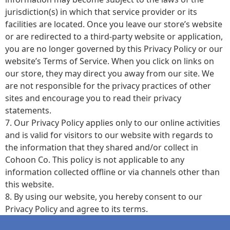
jurisdiction(s) in which that service provider or its
facilities are located. Once you leave our store’s website
or are redirected to a third-party website or application,
you are no longer governed by this Privacy Policy or our
website’s Terms of Service. When you click on links on
our store, they may direct you away from our site. We
are not responsible for the privacy practices of other
sites and encourage you to read their privacy
statements.
7. Our Privacy Policy applies only to our online activities
and is valid for visitors to our website with regards to
the information that they shared and/or collect in
Cohoon Co. This policy is not applicable to any
information collected offline or via channels other than
this website.
8. By using our website, you hereby consent to our
Privacy Policy and agree to its terms.