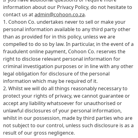
information about our Privacy Policy, do not hesitate to
contact us at
admin@cohoon.co.za
.
1. Cohoon Co. undertakes never to sell or make your
personal information available to any third party other
than as provided for in this policy, unless we are
compelled to do so by law. In particular, in the event of a
fraudulent online payment, Cohoon Co. reserves the
right to disclose relevant personal information for
criminal investigation purposes or in line with any other
legal obligation for disclosure of the personal
information which may be required of it.
2. Whilst we will do all things reasonably necessary to
protect your rights of privacy, we cannot guarantee or
accept any liability whatsoever for unauthorised or
unlawful disclosures of your personal information,
whilst in our possession, made by third parties who are
not subject to our control, unless such disclosure is as a
result of our gross negligence.