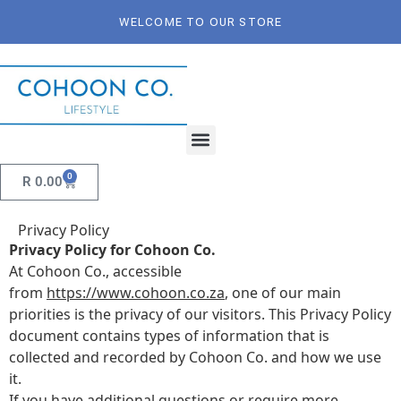
WELCOME TO OUR STORE
0
R
0.00
Privacy Policy
Privacy Policy for Cohoon Co.
At Cohoon Co., accessible
from
https://www.cohoon.co.za
, one of our main
priorities is the privacy of our visitors. This Privacy Policy
document contains types of information that is
collected and recorded by Cohoon Co. and how we use
it.
If you have additional questions or require more