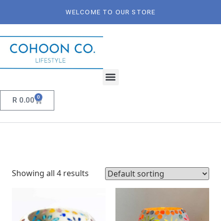
WELCOME TO OUR STORE
0
R
0.00
Showing all 4 results