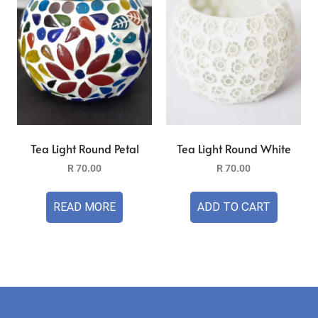
Tea Light Round Petal
Tea Light Round White
R
70.00
R
70.00
READ MORE
ADD TO CART