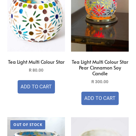
Tea Light Multi Colour Star
Tea Light Multi Colour Star
Pear Cinnamon Soy
R
80.00
Candle
R
300.00
ADD TO CART
ADD TO CART