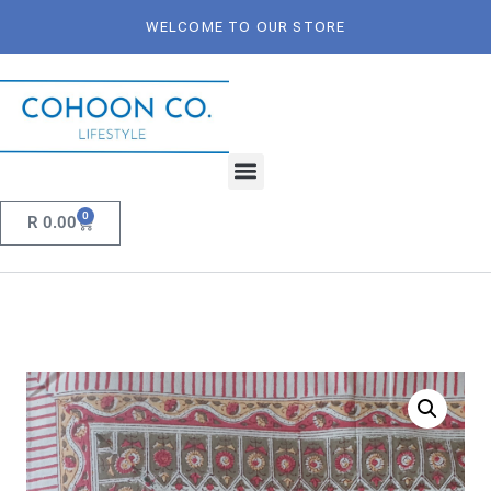
WELCOME TO OUR STORE
0
R
0.00