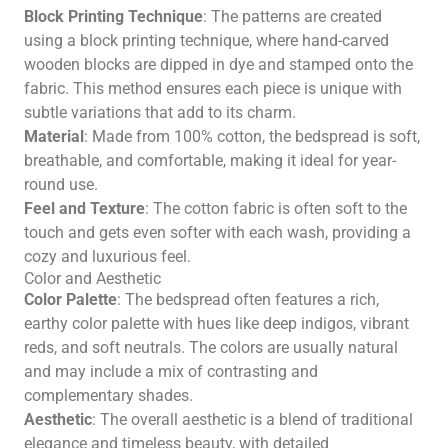
Block Printing Technique
: The patterns are created
using a block printing technique, where hand-carved
wooden blocks are dipped in dye and stamped onto the
fabric. This method ensures each piece is unique with
subtle variations that add to its charm.
Material
: Made from 100% cotton, the bedspread is soft,
breathable, and comfortable, making it ideal for year-
round use.
Feel and Texture
: The cotton fabric is often soft to the
touch and gets even softer with each wash, providing a
cozy and luxurious feel.
Color and Aesthetic
Color Palette
: The bedspread often features a rich,
earthy color palette with hues like deep indigos, vibrant
reds, and soft neutrals. The colors are usually natural
and may include a mix of contrasting and
complementary shades.
Aesthetic
: The overall aesthetic is a blend of traditional
elegance and timeless beauty, with detailed