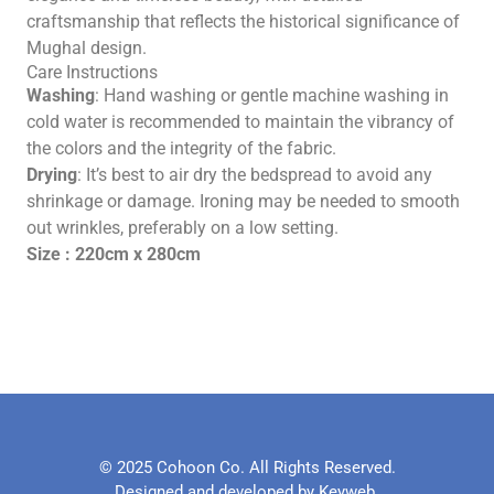
craftsmanship that reflects the historical significance of
Mughal design.
Care Instructions
Washing
: Hand washing or gentle machine washing in
cold water is recommended to maintain the vibrancy of
the colors and the integrity of the fabric.
Drying
: It’s best to air dry the bedspread to avoid any
shrinkage or damage. Ironing may be needed to smooth
out wrinkles, preferably on a low setting.
Size : 220cm x 280cm
© 2025 Cohoon Co. All Rights Reserved.
Designed and developed by Keyweb.