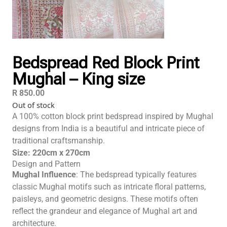
Bedspread Red Block Print
Mughal – King size
R
850.00
Out of stock
A 100% cotton block print bedspread inspired by Mughal
designs from India is a beautiful and intricate piece of
traditional craftsmanship.
Size: 220cm x 270cm
Design and Pattern
Mughal Influence
: The bedspread typically features
classic Mughal motifs such as intricate floral patterns,
paisleys, and geometric designs. These motifs often
reflect the grandeur and elegance of Mughal art and
architecture.