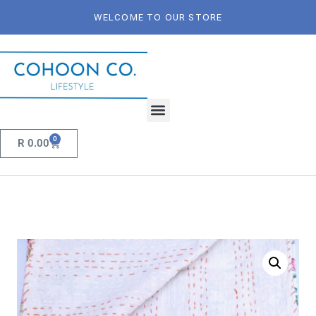
WELCOME TO OUR STORE
0
R
0.00