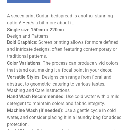
A screen print Gudari bedspread is another stunning
option! Here’s a bit more about it:
Single size 150cm x 220cm
Design and Patterns
Bold Graphics
: Screen printing allows for more defined
and intricate designs, often featuring contemporary or
traditional patterns.
Color Variations
: The process can produce vivid colors
that stand out, making it a focal point in your decor.
Versatile Styles
: Designs can range from floral and
abstract to geometric, catering to various tastes.
Washing and Care Instructions
Hand Wash Recommended
: Use cold water with a mild
detergent to maintain colors and fabric integrity.
Machine Wash (if needed)
: Use a gentle cycle in cold
water, and consider placing it in a laundry bag for added
protection.