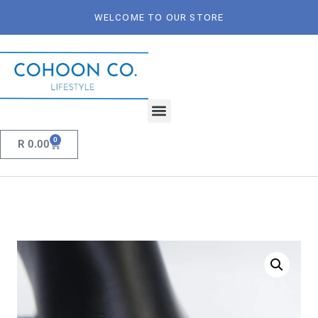
WELCOME TO OUR STORE
0
R
0.00