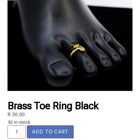
Brass Toe Ring Black
R
30.00
30 in stock
ADD TO CART