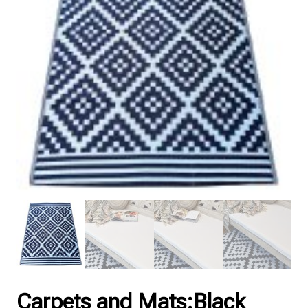
Carpets and Mats:Black