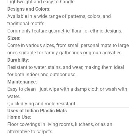
Lightweight and easy to handle.
Designs and Colors
:
Available in a wide range of patterns, colors, and
traditional motifs.
Commonly feature geometric, floral, or ethnic designs.
Sizes
:
Come in various sizes, from small personal mats to large
ones suitable for family gatherings or group activities.
Durability
:
Resistant to water, stains, and wear, making them ideal
for both indoor and outdoor use.
Maintenance
:
Easy to clean—just wipe with a damp cloth or wash with
water.
Quick-drying and mold-resistant.
Uses of Indian Plastic Mats
Home Use
:
Floor coverings in living rooms, kitchens, or as an
alternative to carpets.