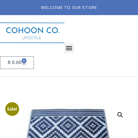
WELCOME TO OUR STORE
0
R
0.00
Sale!