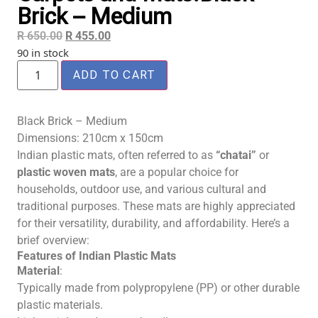
Brick – Medium
R
650.00
R
455.00
90 in stock
ADD TO CART
Black Brick – Medium
Dimensions: 210cm x 150cm
Indian plastic mats, often referred to as
“chatai”
or
plastic woven mats
, are a popular choice for
households, outdoor use, and various cultural and
traditional purposes. These mats are highly appreciated
for their versatility, durability, and affordability. Here’s a
brief overview:
Features of Indian Plastic Mats
Material
:
Typically made from polypropylene (PP) or other durable
plastic materials.