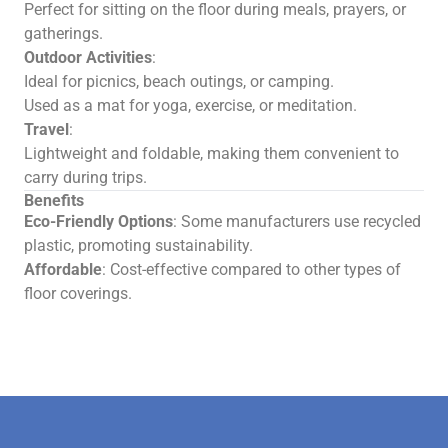
Perfect for sitting on the floor during meals, prayers, or
gatherings.
Outdoor Activities
:
Ideal for picnics, beach outings, or camping.
Used as a mat for yoga, exercise, or meditation.
Travel
:
Lightweight and foldable, making them convenient to
carry during trips.
Benefits
Eco-Friendly Options
: Some manufacturers use recycled
plastic, promoting sustainability.
Affordable
: Cost-effective compared to other types of
floor coverings.