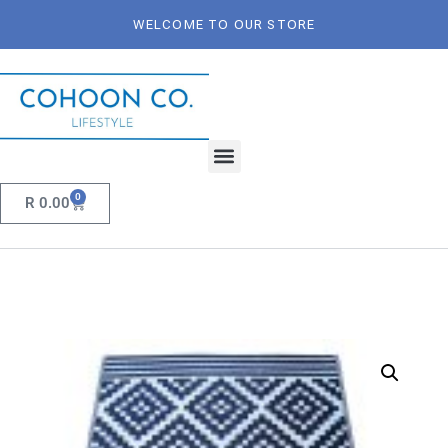
WELCOME TO OUR STORE
0
R
0.00