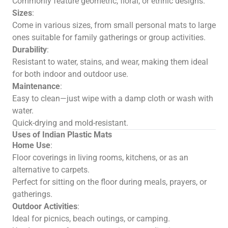
Commonly feature geometric, floral, or ethnic designs.
Sizes
:
Come in various sizes, from small personal mats to large
ones suitable for family gatherings or group activities.
Durability
:
Resistant to water, stains, and wear, making them ideal
for both indoor and outdoor use.
Maintenance
:
Easy to clean—just wipe with a damp cloth or wash with
water.
Quick-drying and mold-resistant.
Uses of Indian Plastic Mats
Home Use
:
Floor coverings in living rooms, kitchens, or as an
alternative to carpets.
Perfect for sitting on the floor during meals, prayers, or
gatherings.
Outdoor Activities
:
Ideal for picnics, beach outings, or camping.