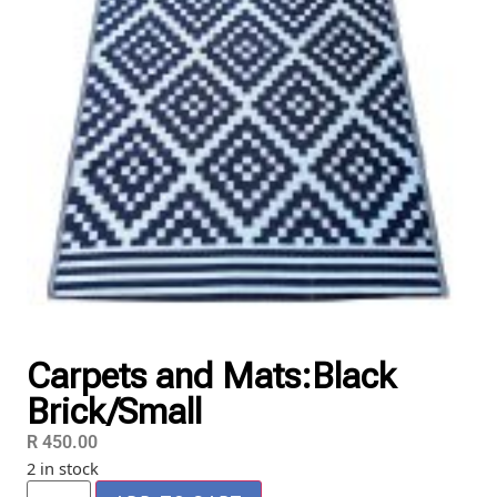
Carpets and Mats:Black
Brick/Small
R
450.00
2 in stock