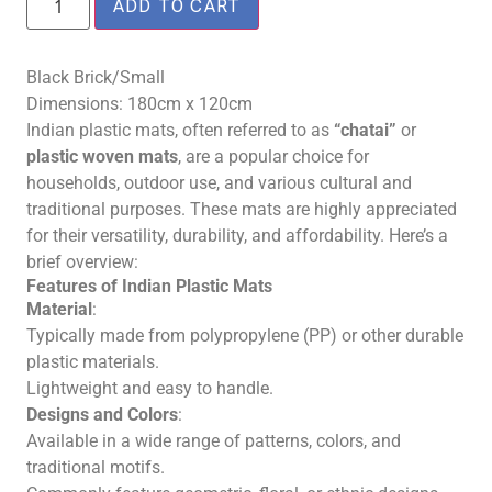
ADD TO CART
Black Brick/Small
Dimensions: 180cm x 120cm
Indian plastic mats, often referred to as
“chatai”
or
plastic woven mats
, are a popular choice for
households, outdoor use, and various cultural and
traditional purposes. These mats are highly appreciated
for their versatility, durability, and affordability. Here’s a
brief overview:
Features of Indian Plastic Mats
Material
:
Typically made from polypropylene (PP) or other durable
plastic materials.
Lightweight and easy to handle.
Designs and Colors
:
Available in a wide range of patterns, colors, and
traditional motifs.