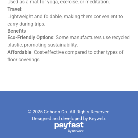
Used as a mat for yoga, exercise, or meditation.
Travel
:
Lightweight and foldable, making them convenient to
carry during trips.
Benefits
Eco-Friendly Options
: Some manufacturers use recycled
plastic, promoting sustainability.
Affordable
: Cost-effective compared to other types of
floor coverings.
© 2025 Cohoon Co. All Rights Reserved.
Designed and developed by Keyweb.