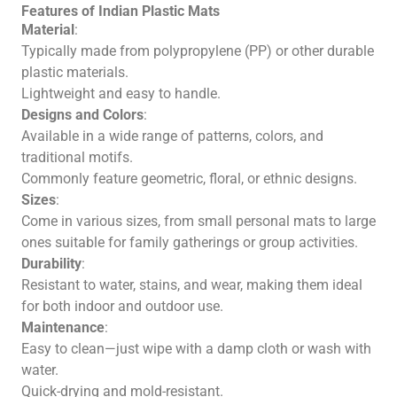
Features of Indian Plastic Mats
Material
:
Typically made from polypropylene (PP) or other durable
plastic materials.
Lightweight and easy to handle.
Designs and Colors
:
Available in a wide range of patterns, colors, and
traditional motifs.
Commonly feature geometric, floral, or ethnic designs.
Sizes
:
Come in various sizes, from small personal mats to large
ones suitable for family gatherings or group activities.
Durability
:
Resistant to water, stains, and wear, making them ideal
for both indoor and outdoor use.
Maintenance
:
Easy to clean—just wipe with a damp cloth or wash with
water.
Quick-drying and mold-resistant.