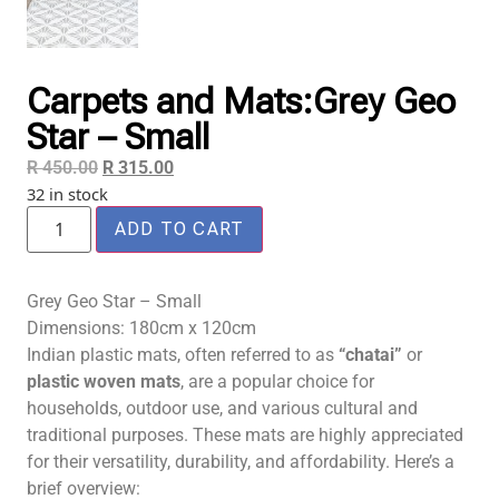
Carpets and Mats:Grey Geo
Star – Small
R
450.00
R
315.00
32 in stock
ADD TO CART
Grey Geo Star – Small
Dimensions: 180cm x 120cm
Indian plastic mats, often referred to as
“chatai”
or
plastic woven mats
, are a popular choice for
households, outdoor use, and various cultural and
traditional purposes. These mats are highly appreciated
for their versatility, durability, and affordability. Here’s a
brief overview: