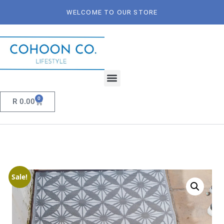
WELCOME TO OUR STORE
0
R
0.00
Sale!