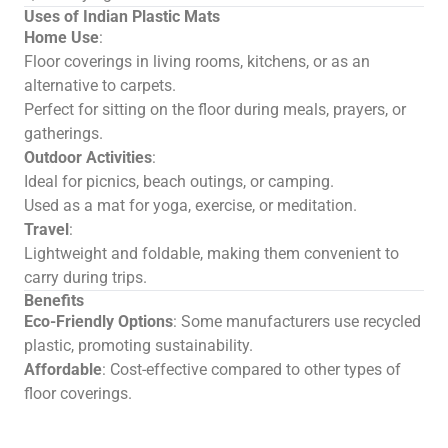
Uses of Indian Plastic Mats
Home Use
:
Floor coverings in living rooms, kitchens, or as an
alternative to carpets.
Perfect for sitting on the floor during meals, prayers, or
gatherings.
Outdoor Activities
:
Ideal for picnics, beach outings, or camping.
Used as a mat for yoga, exercise, or meditation.
Travel
:
Lightweight and foldable, making them convenient to
carry during trips.
Benefits
Eco-Friendly Options
: Some manufacturers use recycled
plastic, promoting sustainability.
Affordable
: Cost-effective compared to other types of
floor coverings.