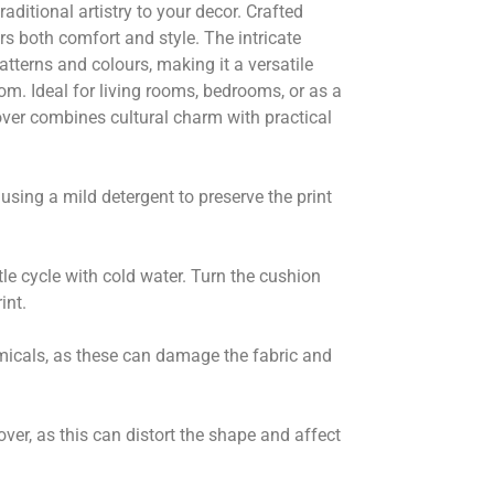
raditional artistry to your decor. Crafted
ers both comfort and style. The intricate
tterns and colours, making it a versatile
m. Ideal for living rooms, bedrooms, or as a
over combines cultural charm with practical
sing a mild detergent to preserve the print
tle cycle with cold water. Turn the cushion
int.
micals, as these can damage the fabric and
over, as this can distort the shape and affect