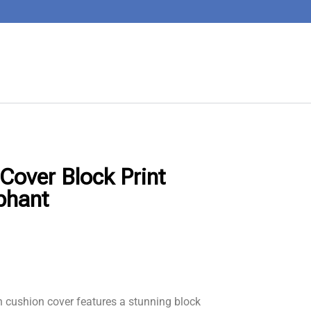
Cover Block Print
phant
 cushion cover features a stunning block