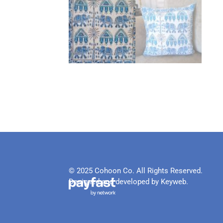
© 2025 Cohoon Co. All Rights Reserved.
Designed and developed by Keyweb.