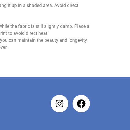
hang it up in a shaded area. Avoid direct
hile the fabric is still slightly damp. Place a
int to avoid direct heat.
, you can maintain the beauty and longevity
ver.