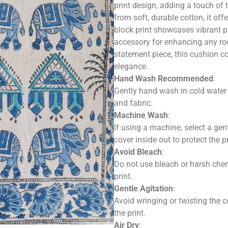
print design, adding a touch of t
from soft, durable cotton, it off
block print showcases vibrant pa
accessory for enhancing any roo
statement piece, this cushion c
elegance.
Hand Wash Recommended
:
Gently hand wash in cold water u
and fabric.
Machine Wash
:
If using a machine, select a gen
cover inside out to protect the pr
Avoid Bleach
:
Do not use bleach or harsh che
print.
Gentle Agitation
:
Avoid wringing or twisting the c
the print.
Air Dry
: