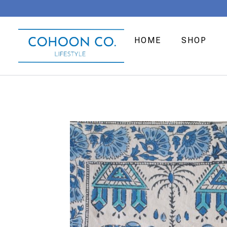
HOME
SHOP