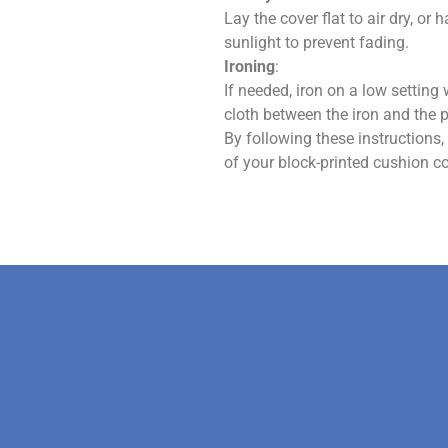
Lay the cover flat to air dry, or 
sunlight to prevent fading.
Ironing
:
If needed, iron on a low setting w
cloth between the iron and the pr
By following these instructions
of your block-printed cushion co