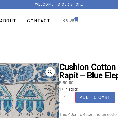
WELCOME TO OUR STORE
0
R
0.00
ABOUT
CONTACT
Cushion Cotton 
Rapit – Blue Ele
R
80.00
17 in stock
ADD TO CART
This 40cm x 40cm Indian cotton