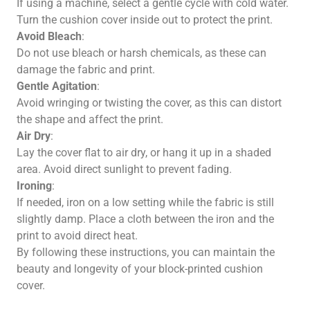
If using a machine, select a gentle cycle with cold water.
Turn the cushion cover inside out to protect the print.
Avoid Bleach
:
Do not use bleach or harsh chemicals, as these can
damage the fabric and print.
Gentle Agitation
:
Avoid wringing or twisting the cover, as this can distort
the shape and affect the print.
Air Dry
:
Lay the cover flat to air dry, or hang it up in a shaded
area. Avoid direct sunlight to prevent fading.
Ironing
:
If needed, iron on a low setting while the fabric is still
slightly damp. Place a cloth between the iron and the
print to avoid direct heat.
By following these instructions, you can maintain the
beauty and longevity of your block-printed cushion
cover.