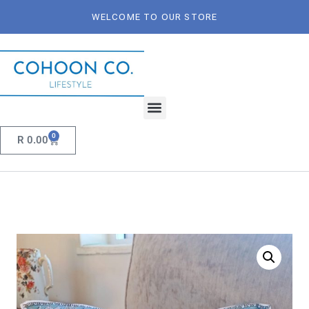
WELCOME TO OUR STORE
0
R
0.00