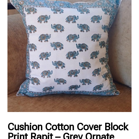
Cushion Cotton Cover Block
Print Rapit – Grey Ornate