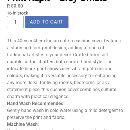
R
80.00
16 in stock
ADD TO CART
This 40cm x 40cm Indian cotton cushion cover features
a stunning block print design, adding a touch of
traditional artistry to your decor. Crafted from soft,
durable cotton, it offers both comfort and style. The
intricate block print showcases vibrant patterns and
colours, making it a versatile accessory for enhancing
any room. Ideal for living rooms, bedrooms, or as a
statement piece, this cushion cover combines cultural
charm with practical elegance.
Hand Wash Recommended
:
Gently hand wash in cold water using a mild detergent to
preserve the print and fabric.
Machine Wash
: