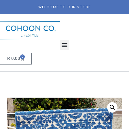
WELCOME TO OUR STORE
0
R
0.00