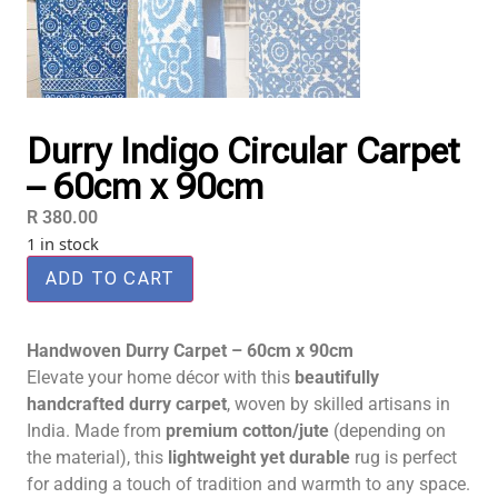
Durry Indigo Circular Carpet
– 60cm x 90cm
R
380.00
1 in stock
ADD TO CART
Handwoven Durry Carpet – 60cm x 90cm
Elevate your home décor with this
beautifully
handcrafted durry carpet
, woven by skilled artisans in
India. Made from
premium cotton/jute
(depending on
the material), this
lightweight yet durable
rug is perfect
for adding a touch of tradition and warmth to any space.