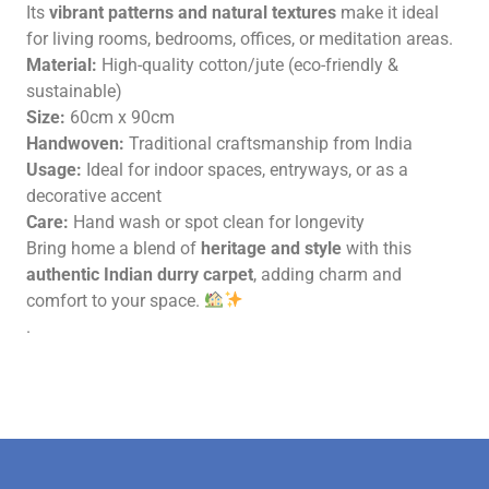
Its
vibrant patterns and natural textures
make it ideal
for living rooms, bedrooms, offices, or meditation areas.
Material:
High-quality cotton/jute (eco-friendly &
sustainable)
Size:
60cm x 90cm
Handwoven:
Traditional craftsmanship from India
Usage:
Ideal for indoor spaces, entryways, or as a
decorative accent
Care:
Hand wash or spot clean for longevity
Bring home a blend of
heritage and style
with this
authentic Indian durry carpet
, adding charm and
comfort to your space.
.