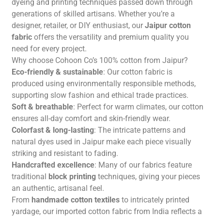
dyeing and printing techniques passed down through
generations of skilled artisans. Whether you’re a
designer, retailer, or DIY enthusiast, our
Jaipur cotton
fabric
offers the versatility and premium quality you
need for every project.
Why choose Cohoon Co’s 100% cotton from Jaipur?
Eco-friendly & sustainable
: Our cotton fabric is
produced using environmentally responsible methods,
supporting slow fashion and ethical trade practices.
Soft & breathable
: Perfect for warm climates, our cotton
ensures all-day comfort and skin-friendly wear.
Colorfast & long-lasting
: The intricate patterns and
natural dyes used in Jaipur make each piece visually
striking and resistant to fading.
Handcrafted excellence
: Many of our fabrics feature
traditional
block printing
techniques, giving your pieces
an authentic, artisanal feel.
From
handmade cotton textiles
to intricately printed
yardage, our imported cotton fabric from India reflects a