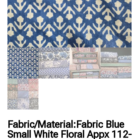
Fabric/Material:Fabric Blue
Small White Floral Appx 112-