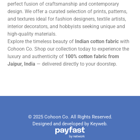
perfect fusion of craftsmanship and contemporary
design. We offer a curated selection of prints, patterns,
and textures ideal for fashion designers, textile artists,
interior decorators, and hobbyists seeking unique and
high-quality materials.
Explore the timeless beauty of
Indian cotton fabric
with
Cohoon Co. Shop our collection today to experience the
luxury and authenticity of
100% cotton fabric from
Jaipur, India
— delivered directly to your doorstep.
© 2025 Cohoon Co. All Rights Reserved.
Designed and developed by Keyweb.