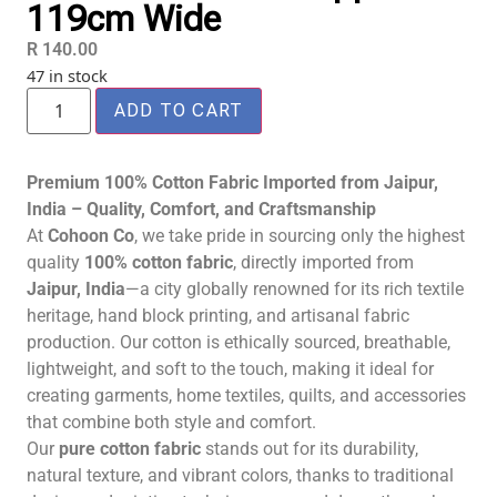
119cm Wide
R
140.00
47 in stock
ADD TO CART
Premium 100% Cotton Fabric Imported from Jaipur,
India – Quality, Comfort, and Craftsmanship
At
Cohoon Co
, we take pride in sourcing only the highest
quality
100% cotton fabric
, directly imported from
Jaipur, India
—a city globally renowned for its rich textile
heritage, hand block printing, and artisanal fabric
production. Our cotton is ethically sourced, breathable,
lightweight, and soft to the touch, making it ideal for
creating garments, home textiles, quilts, and accessories
that combine both style and comfort.
Our
pure cotton fabric
stands out for its durability,
natural texture, and vibrant colors, thanks to traditional