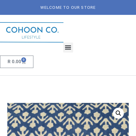
WELCOME TO OUR STORE
0
R
0.00