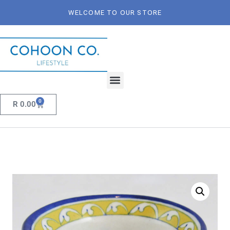
WELCOME TO OUR STORE
0
R
0.00