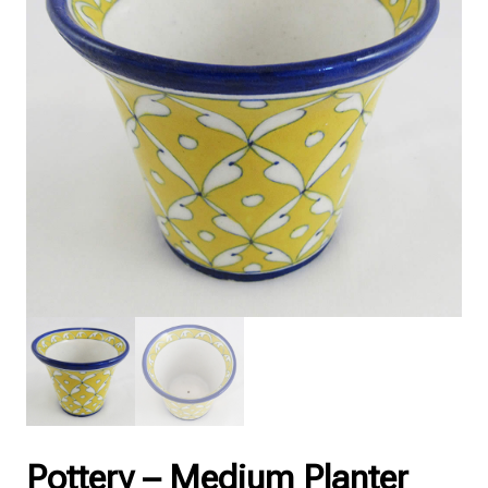
Pottery – Medium Planter