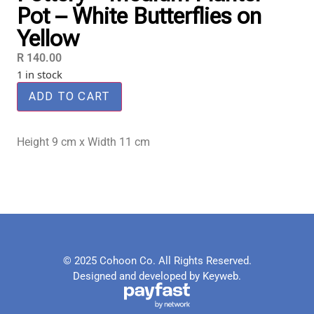
Pot – White Butterflies on
Yellow
R
140.00
1 in stock
ADD TO CART
Height 9 cm x Width 11 cm
© 2025 Cohoon Co. All Rights Reserved.
Designed and developed by Keyweb.