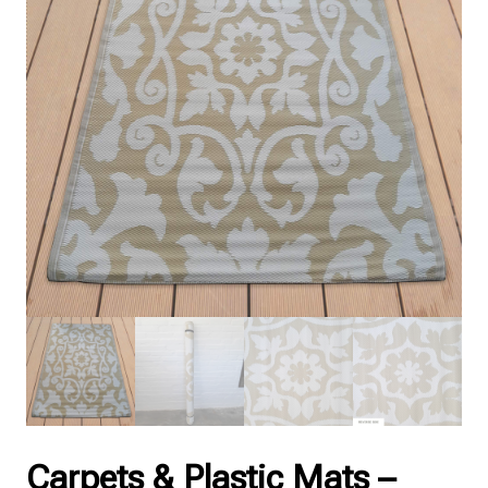
Carpets & Plastic Mats –