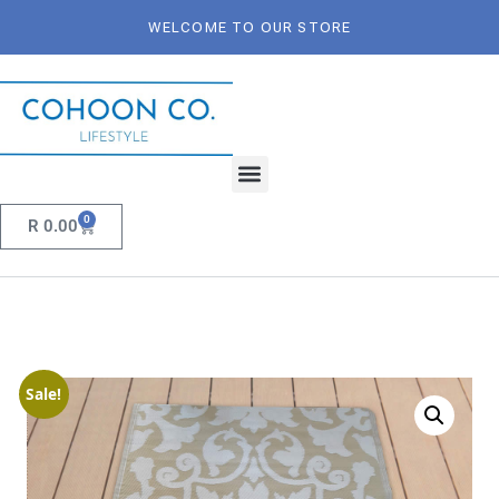
WELCOME TO OUR STORE
0
R
0.00
Sale!