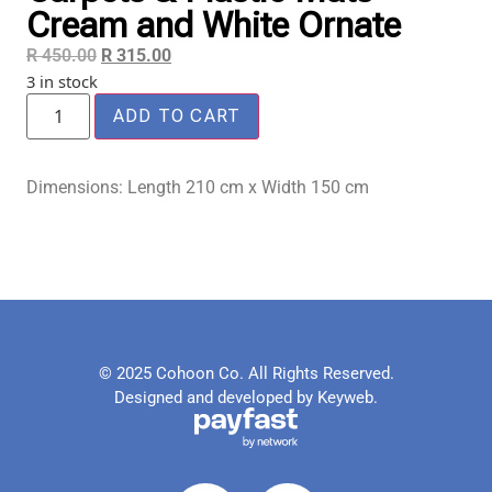
Cream and White Ornate
R
450.00
R
315.00
3 in stock
ADD TO CART
Dimensions: Length 210 cm x Width 150 cm
© 2025 Cohoon Co. All Rights Reserved.
Designed and developed by Keyweb.