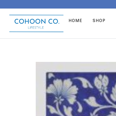
HOME
SHOP