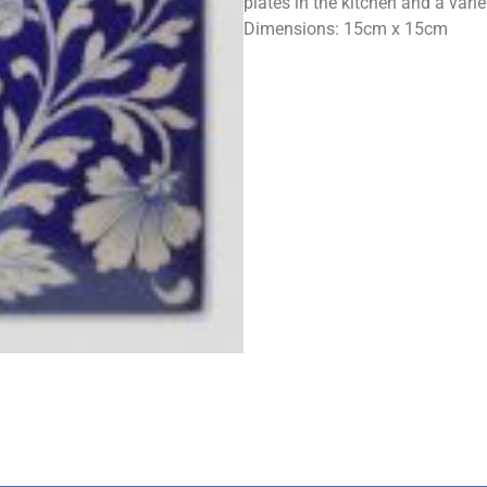
plates in the kitchen and a vari
Dimensions: 15cm x 15cm