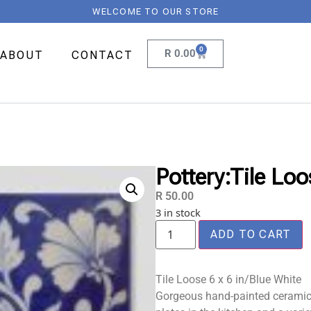
WELCOME TO OUR STORE
0
R
0.00
ABOUT
CONTACT
Pottery:Tile Loo
R
50.00
3 in stock
ADD TO CART
Tile Loose 6 x 6 in/Blue White
Gorgeous hand-painted ceramic t