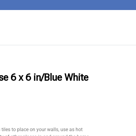
se 6 x 6 in/Blue White
iles to place on your walls, use as hot