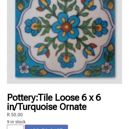
Pottery:Tile Loose 6 x 6
in/Turquoise Ornate
R
50.00
9 in stock