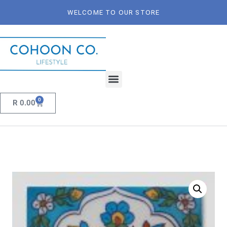
WELCOME TO OUR STORE
0
R
0.00