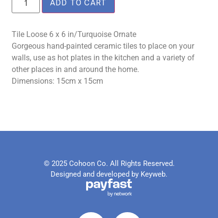
ADD TO CART
Tile Loose 6 x 6 in/Turquoise Ornate
Gorgeous hand-painted ceramic tiles to place on your
walls, use as hot plates in the kitchen and a variety of
other places in and around the home.
Dimensions: 15cm x 15cm
© 2025 Cohoon Co. All Rights Reserved.
Designed and developed by Keyweb.