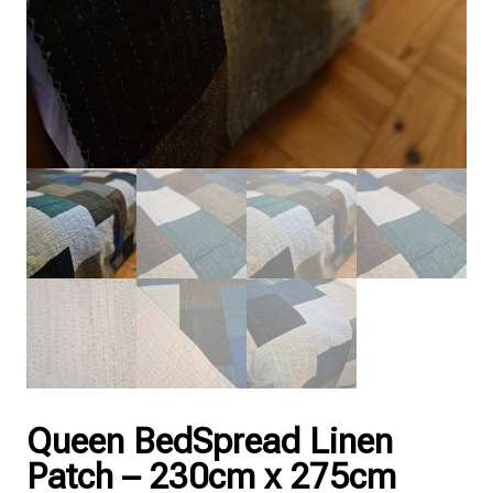
Queen BedSpread Linen
Patch – 230cm x 275cm