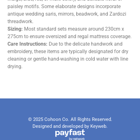
paisley motifs. Some elaborate designs incorporate
antique wedding saris, mirrors, beadwork, and Zardozi
threadwork.
Sizing:
Most standard sets measure around 230cm x
275cm to ensure oversized and regal mattress coverage.
Care Instructions:
Due to the delicate handwork and
embroidery, these items are typically designated for dry
cleaning or gentle hand-washing in cold water with line
drying.
© 2025 Cohoon Co. All Rights Reserved.
Designed and developed by Keyweb.