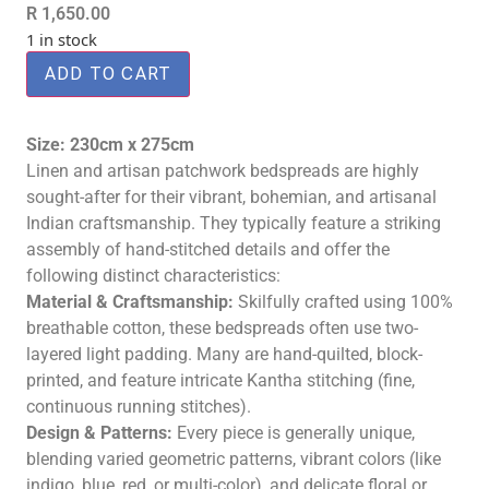
R
1,650.00
1 in stock
ADD TO CART
Size: 230cm x 275cm
Linen and artisan patchwork bedspreads are highly
sought-after for their vibrant, bohemian, and artisanal
Indian craftsmanship
. They typically feature a striking
assembly of hand-stitched details and offer the
following distinct characteristics:
Material & Craftsmanship:
Skilfully crafted using 100%
breathable cotton, these bedspreads often use two-
layered light padding. Many are hand-quilted, block-
printed, and feature intricate Kantha stitching (fine,
continuous running stitches).
Design & Patterns:
Every piece is generally unique,
blending varied geometric patterns, vibrant colors (like
indigo, blue, red, or multi-color), and delicate floral or