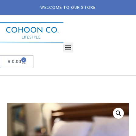
WELCOME TO OUR STORE
0
R
0.00