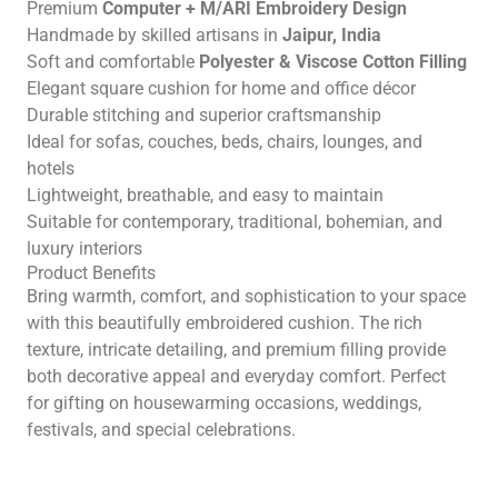
Premium
Computer + M/ARI Embroidery Design
Handmade by skilled artisans in
Jaipur, India
Soft and comfortable
Polyester & Viscose Cotton Filling
Elegant square cushion for home and office décor
Durable stitching and superior craftsmanship
Ideal for sofas, couches, beds, chairs, lounges, and
hotels
Lightweight, breathable, and easy to maintain
Suitable for contemporary, traditional, bohemian, and
luxury interiors
Product Benefits
Bring warmth, comfort, and sophistication to your space
with this beautifully embroidered cushion. The rich
texture, intricate detailing, and premium filling provide
both decorative appeal and everyday comfort. Perfect
for gifting on housewarming occasions, weddings,
festivals, and special celebrations.