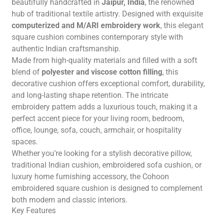
beautifully handcrafted in
Jaipur, India
, the renowned
hub of traditional textile artistry. Designed with exquisite
computerized and M/ARI embroidery work
, this elegant
square cushion combines contemporary style with
authentic Indian craftsmanship.
Made from high-quality materials and filled with a soft
blend of
polyester and viscose cotton filling
, this
decorative cushion offers exceptional comfort, durability,
and long-lasting shape retention. The intricate
embroidery pattern adds a luxurious touch, making it a
perfect accent piece for your living room, bedroom,
office, lounge, sofa, couch, armchair, or hospitality
spaces.
Whether you’re looking for a stylish decorative pillow,
traditional Indian cushion, embroidered sofa cushion, or
luxury home furnishing accessory, the Cohoon
embroidered square cushion is designed to complement
both modern and classic interiors.
Key Features