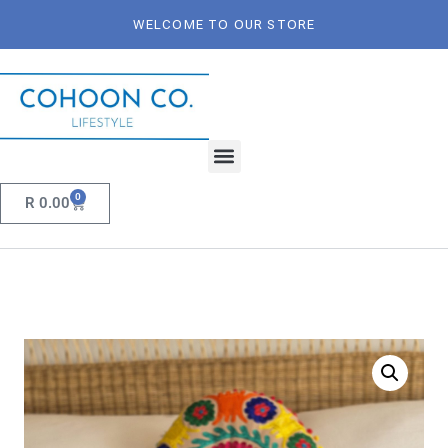
WELCOME TO OUR STORE
0
R
0.00