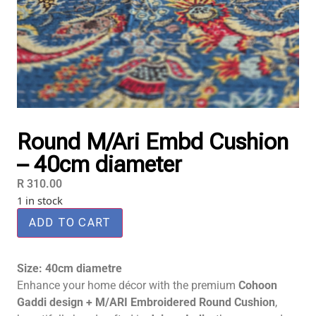
Round M/Ari Embd Cushion
– 40cm diameter
R
310.00
1 in stock
ADD TO CART
Size: 40cm diametre
Enhance your home décor with the premium
Cohoon
Gaddi design + M/ARI Embroidered Round Cushion
,