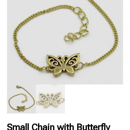
Small Chain with Butterfly