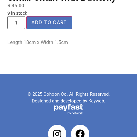
R
45.00
9 in stock
ADD TO CART
Length 18cm x Width 1.5cm
© 2025 Cohoon Co. All Rights Reserved.
Designed and developed by Keyweb.