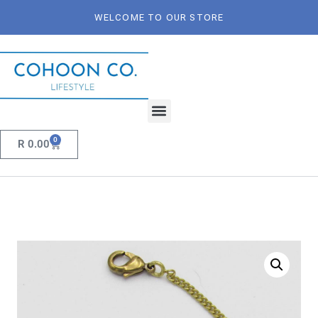
WELCOME TO OUR STORE
0
R
0.00