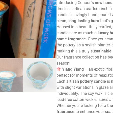
Introducing Cohoon’s
new handm
timeless artisan craftsmanship 
candle is lovingly hand-poured
clean, long-lasting burn
that’s 
Housed in a beautifully crafted
candles are as much a
luxury 
home fragrance
. Once your ca
the pottery as a stylish planter,
making this a truly
sustainable
Our fragrance collection has be
season:
Ylang Ylang
– an exotic, flor
perfect for moments of relaxation
Each
artisan pottery candle
is 
with slight variations in glaze 
individuality. The soy wax is cl
lead-free cotton wick ensures a
Whether you’re looking for a
tho
fragrance
to enhance your spac