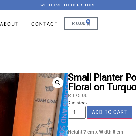
WELCOME TO OUR STORE
0
R
0.00
ABOUT
CONTACT
Small Planter P
Floral on Turquo
R
175.00
2 in stock
ADD TO CART
Height 7 cm x Width 8 cm