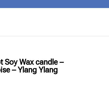
ot Soy Wax candle –
ise – Ylang Ylang