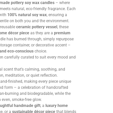
ade pottery soy wax candles
– where
meets natural, eco-friendly fragrance. Each
 with
100% natural soy wax
, ensuring a
gentle on both you and the environment.
, reusable
ceramic pottery vessel
, these
home décor piece
as they are a
premium
ndle has burned through, simply repurpose
 storage container, or decorative accent –
 and eco-conscious
choice.
en carefully curated to suit every mood and
al scent that’s calming, soothing, and
, meditation, or quiet reflection.
hand-finished, making every piece unique
and form – a celebration of handcrafted
ean-burning and biodegradable, while the
n even, smoke-free glow.
ughtful handmade gift
, a
luxury home
e, or a
sustainable décor piece
that blends