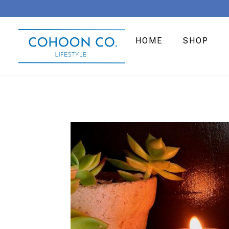
HOME
SHOP