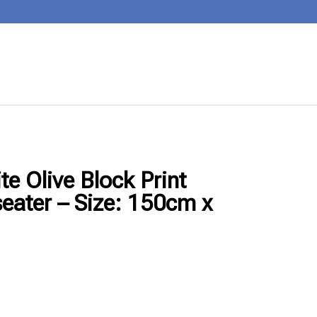
e Olive Block Print
seater – Size: 150cm x