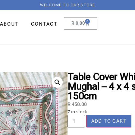
WELCOME TO OUR STORE
0
R
0.00
ABOUT
CONTACT
Table Cover Whit
Mughal – 4 x 4 
150cm
R
450.00
7 in stock
ADD TO CART