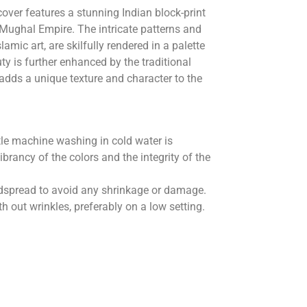
over features a stunning Indian block-print
 Mughal Empire. The intricate patterns and
lamic art, are skilfully rendered in a palette
uty is further enhanced by the traditional
 adds a unique texture and character to the
le machine washing in cold water is
rancy of the colors and the integrity of the
 bedspread to avoid any shrinkage or damage.
 out wrinkles, preferably on a low setting.