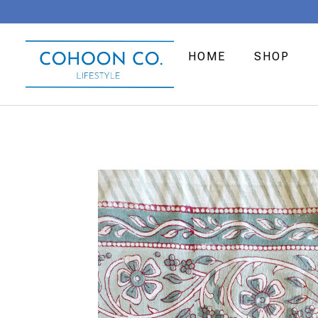
HOME
SHOP