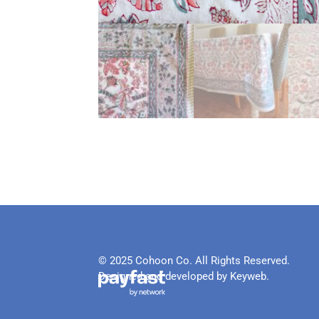
© 2025 Cohoon Co. All Rights Reserved.
Designed and developed by Keyweb.