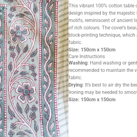
This vibrant 100% cotton table c
design inspired by the majestic
motifs, reminiscent of ancient Is
of rich colours. The cover’s bea
block-printing technique, which
fabric.
Size: 150cm x 150cm
Care Instructions
Washing
: Hand washing or gent
recommended to maintain the vib
fabric.
Drying
: It’s best to air dry the
Ironing may be needed to smooth
Size: 150cm x 150cm