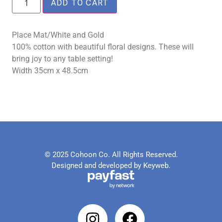
ADD TO CART
Place Mat/White and Gold
100% cotton with beautiful floral designs. These will
bring joy to any table setting!
Width 35cm x 48.5cm
© 2025 Cohoon Co. All Rights Reserved.
Designed and developed by Keyweb.