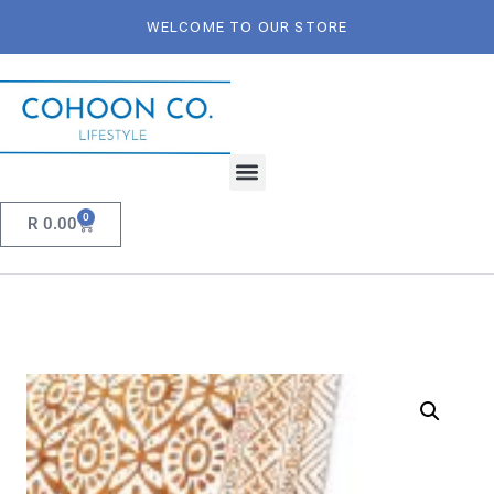
WELCOME TO OUR STORE
0
R
0.00