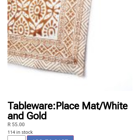
Tableware:Place Mat/White
and Gold
R
55.00
114 in stock