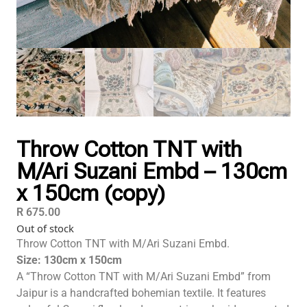
Throw Cotton TNT with
M/Ari Suzani Embd – 130cm
x 150cm (copy)
R
675.00
Out of stock
Throw Cotton TNT with M/Ari Suzani Embd.
Size: 130cm x 150cm
A “Throw Cotton TNT with M/Ari Suzani Embd” from
Jaipur
is a handcrafted bohemian textile. It features