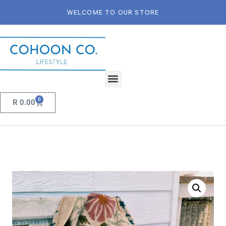
WELCOME TO OUR STORE
0
R
0.00