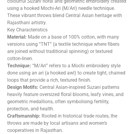
colourful
Suzani
floral and geometric embroidery created
using a hooked Mochi-Ari (M/Ari) needle technique.
These vibrant throws blend Central Asian heritage with
Rajasthani artistry.
Key Characteristics
Material:
Made on a base of 100% cotton, with many
versions using “TNT” (a textile technique where fibers
are joined without traditional spinning) or textured
cotton-linen.
Technique:
“M/Ari” refers to a Mochi embroidery style
done using an ari (a hooked awl) to create tight, chained
loops that provide a rich, textured finish.
Design Motifs:
Central Asian-inspired
Suzani
patterns
heavily feature oversized floral blooms, leafy vines, and
geometric medallions, often symbolising fertility,
protection, and health.
Craftsmanship:
Rooted in historical trade routes, the
throws are made by local artisans and women’s
cooperatives in Rajasthan.