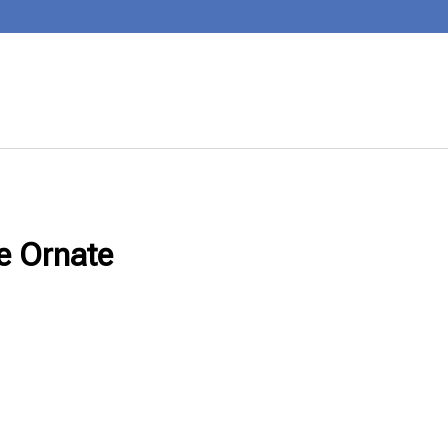
se Ornate