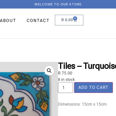
WELCOME TO OUR STORE
0
R
0.00
ABOUT
CONTACT
Tiles – Turquoi
R
75.00
8 in stock
ADD TO CART
Dimensions: 15cm x 15cm