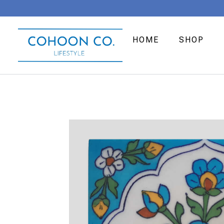
HOME
SHOP