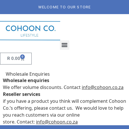
WELCOME TO OUR STORE
0
R
0.00
Wholesale Enquiries
Wholesale enquiries
We offer volume discounts. Contact
info@cohoon.co.za
Reseller services
if you have a product you think will complement Cohoon
Co.’s offering, please contact us.
We would love to help
you reach customers via our online
store.
Contact:
info@cohoon.co.za