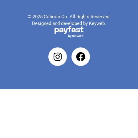
© 2025 Cohoon Co. All Rights Reserved.
Designed and developed by Keyweb.