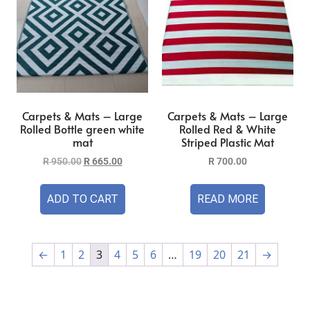
Carpets & Mats – Large
Carpets & Mats – Large
Rolled Bottle green white
Rolled Red & White
mat
Striped Plastic Mat
R
950.00
R
665.00
R
700.00
ADD TO CART
READ MORE
←
1
2
3
4
5
6
…
19
20
21
→