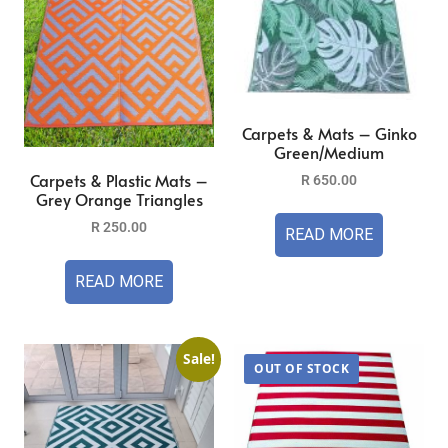
Carpets & Mats – Ginko
Green/Medium
Carpets & Plastic Mats –
R
650.00
Grey Orange Triangles
R
250.00
READ MORE
READ MORE
Sale!