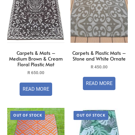
Carpets & Mats –
Carpets & Plastic Mats –
Medium Brown & Cream
Stone and White Ornate
Floral Plastic Mat
R
450.00
R
650.00
READ MORE
READ MORE