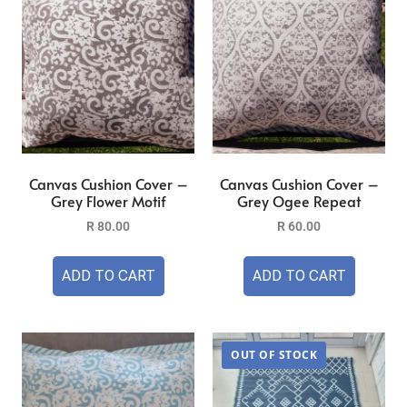
Canvas Cushion Cover –
Canvas Cushion Cover –
Grey Flower Motif
Grey Ogee Repeat
R
80.00
R
60.00
ADD TO CART
ADD TO CART