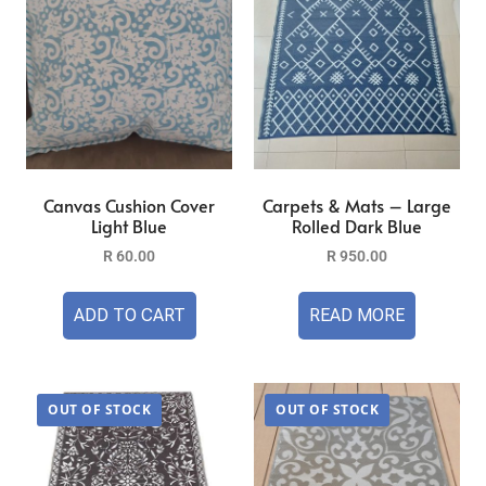
Canvas Cushion Cover
Carpets & Mats – Large
Light Blue
Rolled Dark Blue
R
60.00
R
950.00
ADD TO CART
READ MORE