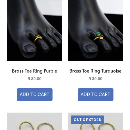
Brass Toe Ring Purple
Brass Toe Ring Turquoise
R
30.00
R
30.00
ADD TO CART
ADD TO CART