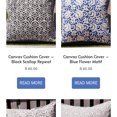
Canvas Cushion Cover –
Canvas Cushion Cover –
Black Scallop Repeat
Blue Flower Motif
R
60.00
R
60.00
READ MORE
READ MORE