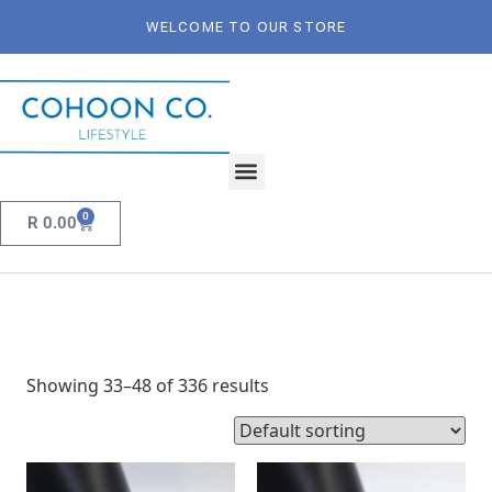
WELCOME TO OUR STORE
0
R
0.00
Showing 33–48 of 336 results