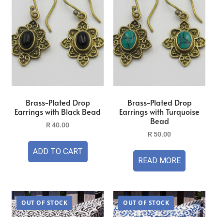
Brass-Plated Drop
Brass-Plated Drop
Earrings with Black Bead
Earrings with Turquoise
Bead
R
40.00
R
50.00
ADD TO CART
READ MORE