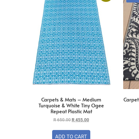
Carpets & Mats – Medium
Carpet
Turquoise & White Tiny Ogee
Repeat Plastic Mat
R
650.00
R
455.00
ADD TO CART