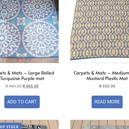
ets & Mats – Large Rolled
Carpets & Mats – Medium
Turquoise Purple mat
Mustard Plastic Mat
R
950.00
R
665.00
R
650.00
ADD TO CART
READ MORE