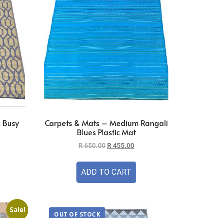
 Busy
Carpets & Mats – Medium Rangali
Blues Plastic Mat
R
650.00
R
455.00
ADD TO CART
Sale!