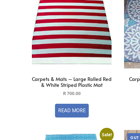
Carpets & Mats – Large Rolled Red
Carp
& White Striped Plastic Mat
R
700.00
READ MORE
Sale!