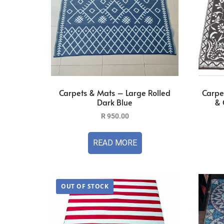
Carpets & Mats – Large Rolled
Carpe
Dark Blue
& 
R
950.00
READ MORE