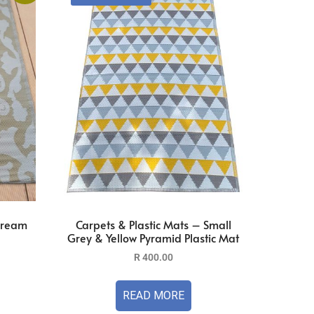
 Cream
Carpets & Plastic Mats – Small
Grey & Yellow Pyramid Plastic Mat
R
400.00
READ MORE