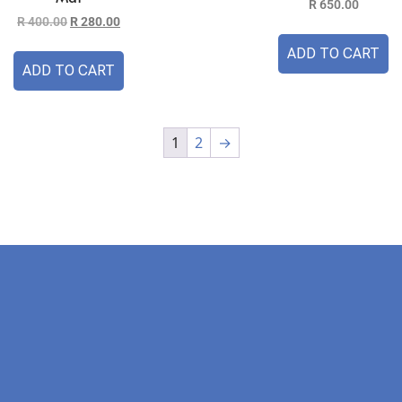
R
650.00
R
400.00
R
280.00
ADD TO CART
ADD TO CART
1
2
→