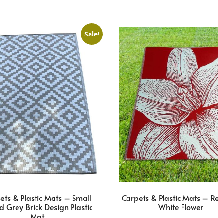
Sale!
ets & Plastic Mats – Small
Carpets & Plastic Mats – R
d Grey Brick Design Plastic
White Flower
Mat