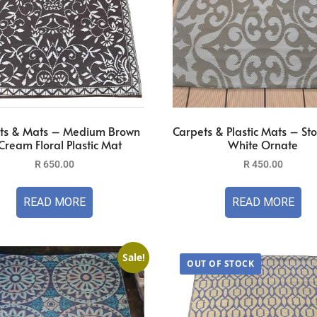
ts & Mats – Medium Brown
Carpets & Plastic Mats – St
Cream Floral Plastic Mat
White Ornate
R
650.00
R
450.00
READ MORE
READ MORE
Sale!