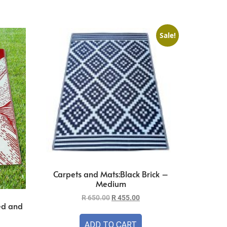
Sale!
Carpets and Mats:Black Brick –
Medium
R
650.00
R
455.00
ed and
ADD TO CART