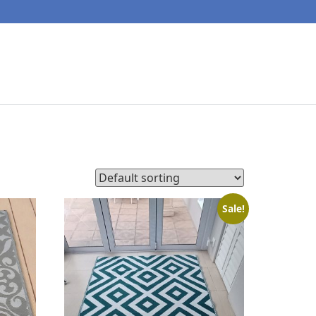
Sale!