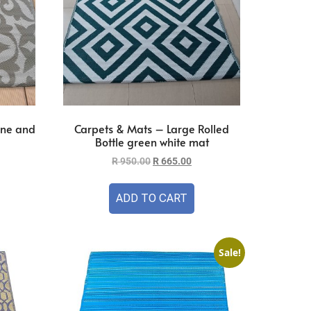
one and
Carpets & Mats – Large Rolled
Bottle green white mat
R
950.00
R
665.00
ADD TO CART
Sale!