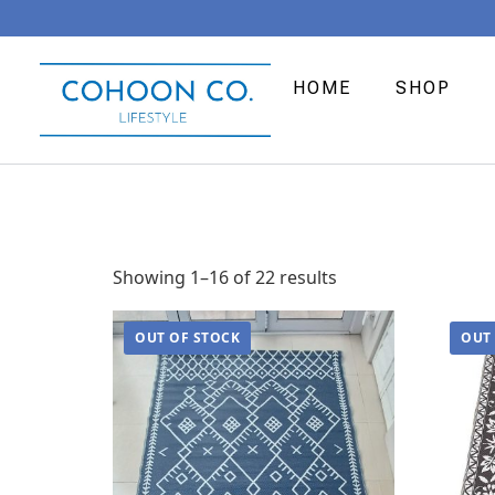
HOME
SHOP
Showing 1–16 of 22 results