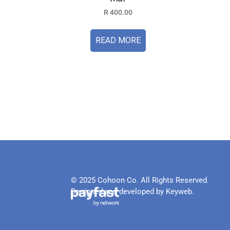
R
400.00
READ MORE
© 2025 Cohoon Co. All Rights Reserved.
Designed and developed by Keyweb.