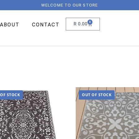
WELCOME TO OUR STORE
0
R
0.00
ABOUT
CONTACT