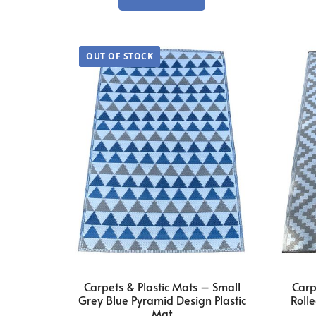
Carpets & Plastic Mats – Small
Carp
Grey Blue Pyramid Design Plastic
Rolle
Mat