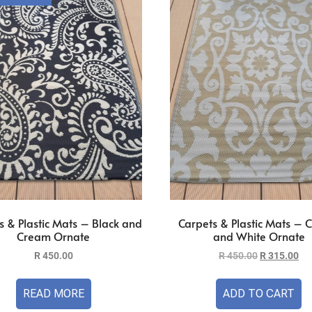
s & Plastic Mats – Black and
Carpets & Plastic Mats –
Cream Ornate
and White Ornate
R
450.00
R
450.00
R
315.00
READ MORE
ADD TO CART